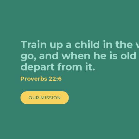
Train up a child in the
go, and when he is old 
depart from it.
Proverbs 22:6
OUR MISSION