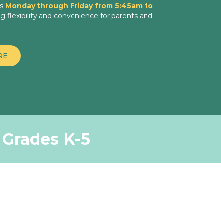
es
Monday through Friday from 5:45am to
ng flexibility and convenience for parents and
RE
r Grades K-5