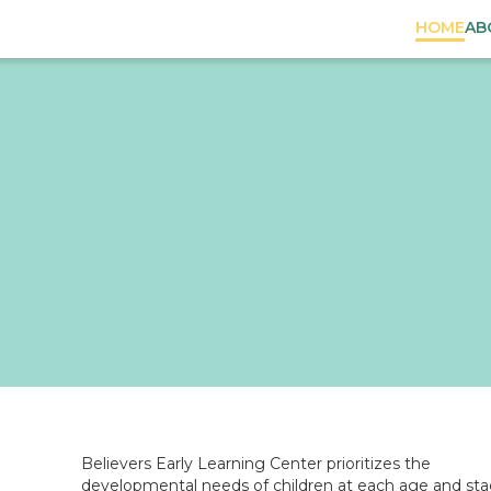
HOME
AB
n
Believers Early Learning Center prioritizes the
developmental needs of children at each age and sta