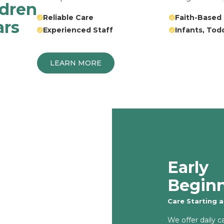
ldren
Reliable Care
Faith-Based
ars
Experienced Staff
Infants, Tod
LEARN MORE
Early
Begin
Care Starting 
We offer daily c