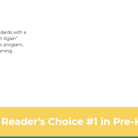
dards with a
It Again”
c program,
rning.
Reader’s Choice #1 in Pre