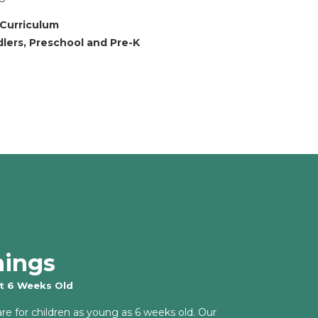
 Curriculum
dlers, Preschool and Pre-K
nings
at 6 Weeks Old
are for children as young as 6 weeks old. Our