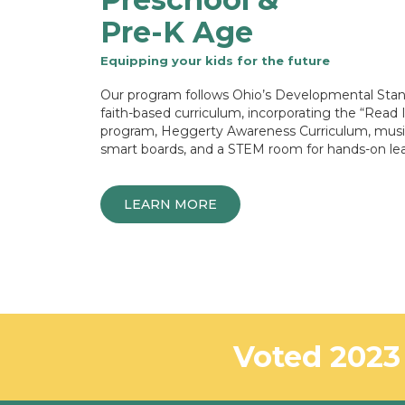
Pre-K Age
Equipping your kids for the future
Our program follows Ohio’s Developmental Stan
faith-based curriculum, incorporating the “Read 
program, Heggerty Awareness Curriculum, musi
smart boards, and a STEM room for hands-on lea
LEARN MORE
Voted 2023 