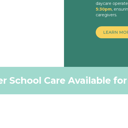
daycare operat
5:30pm
, ensuri
caregivers.
LEARN MO
r School Care Available fo