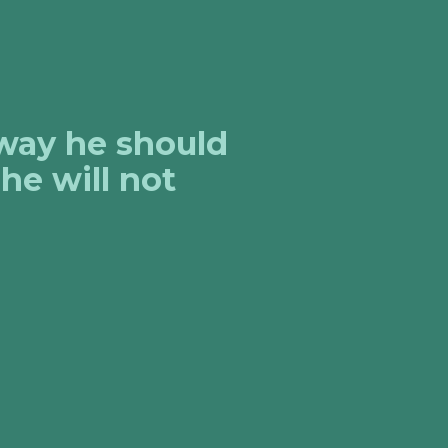
 way he should
he will not