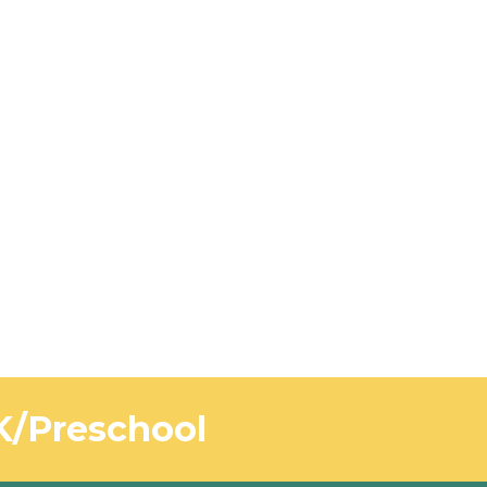
-K/Preschool