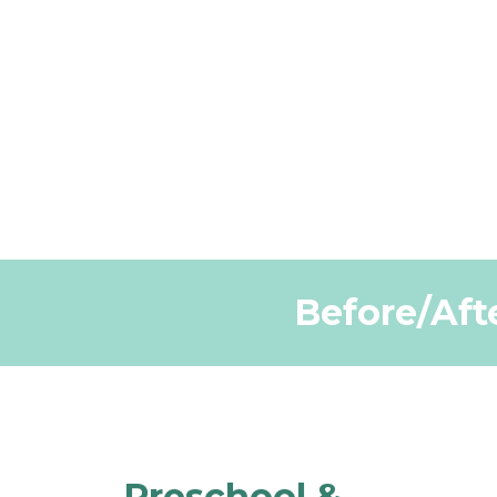
Before/Afte
Preschool &