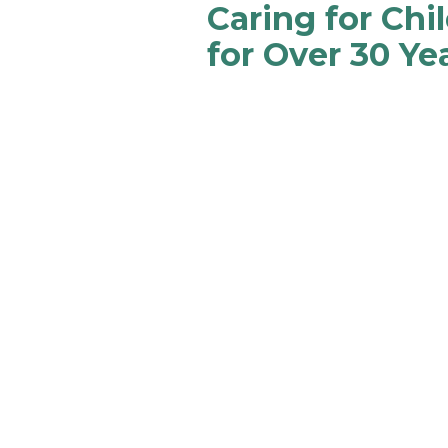
Caring for Chi
for Over 30 Ye